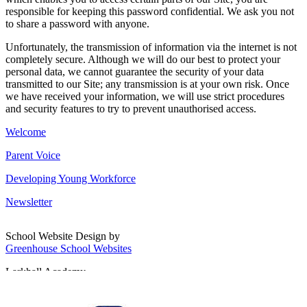
responsible for keeping this password confidential. We ask you not
to share a password with anyone.
Unfortunately, the transmission of information via the internet is not
completely secure. Although we will do our best to protect your
personal data, we cannot guarantee the security of your data
transmitted to our Site; any transmission is at your own risk. Once
we have received your information, we will use strict procedures
and security features to try to prevent unauthorised access.
Welcome
Parent Voice
Developing Young Workforce
Newsletter
School Website Design by
Greenhouse School Websites
Larkhall Academy
Broomhill Road, Larkhall
South Lanarkshire, ML9 1QN