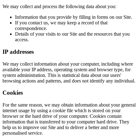
We may collect and process the following data about you:
Information that you provide by filling in forms on our Site.
If you contact us, we may keep a record of that
correspondence.
Details of your visits to our Site and the resources that you
access.
IP addresses
We may collect information about your computer, including where
available your IP address, operating system and browser type, for
system administration. This is statistical data about our users'
browsing actions and patterns, and does not identify any individual.
Cookies
For the same reason, we may obtain information about your general
internet usage by using a cookie file which is stored on your
browser or the hard drive of your computer. Cookies contain
information that is transferred to your computer hard drive. They
help us to improve our Site and to deliver a better and more
personalised service.