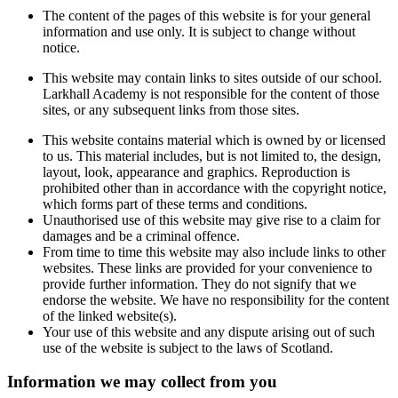
The content of the pages of this website is for your general
information and use only. It is subject to change without
notice.
This website may contain links to sites outside of our school.
Larkhall Academy is not responsible for the content of those
sites, or any subsequent links from those sites.
This website contains material which is owned by or licensed
to us. This material includes, but is not limited to, the design,
layout, look, appearance and graphics. Reproduction is
prohibited other than in accordance with the copyright notice,
which forms part of these terms and conditions.
Unauthorised use of this website may give rise to a claim for
damages and be a criminal offence.
From time to time this website may also include links to other
websites. These links are provided for your convenience to
provide further information. They do not signify that we
endorse the website. We have no responsibility for the content
of the linked website(s).
Your use of this website and any dispute arising out of such
use of the website is subject to the laws of Scotland.
Information we may collect from you