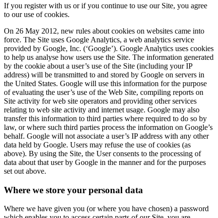
If you register with us or if you continue to use our Site, you agree
to our use of cookies.
On 26 May 2012, new rules about cookies on websites came into
force. The Site uses Google Analytics, a web analytics service
provided by Google, Inc. (‘Google’). Google Analytics uses cookies
to help us analyse how users use the Site. The information generated
by the cookie about a user’s use of the Site (including your IP
address) will be transmitted to and stored by Google on servers in
the United States. Google will use this information for the purpose
of evaluating the user’s use of the Web Site, compiling reports on
Site activity for web site operators and providing other services
relating to web site activity and internet usage. Google may also
transfer this information to third parties where required to do so by
law, or where such third parties process the information on Google’s
behalf. Google will not associate a user’s IP address with any other
data held by Google. Users may refuse the use of cookies (as
above). By using the Site, the User consents to the processing of
data about that user by Google in the manner and for the purposes
set out above.
Where we store your personal data
Where we have given you (or where you have chosen) a password
which enables you to access certain parts of our Site, you are