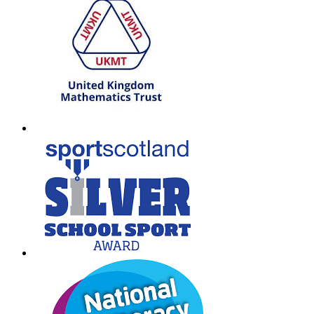
T: 01698 552170
W:
South Lanarkshire Council
E:
office@larkhall.s-lanark.sch.uk
Copyright © 2026
Legal Information