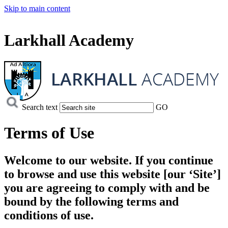
Skip to main content
Larkhall Academy
Search text
GO
Terms of Use
Welcome to our website. If you continue
to browse and use this website [our ‘Site’]
you are agreeing to comply with and be
bound by the following terms and
conditions of use.