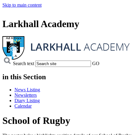
Skip to main content
Larkhall Academy
Search text
GO
in this
Section
News Listing
Newsletters
Diary Listing
Calendar
School of Rugby