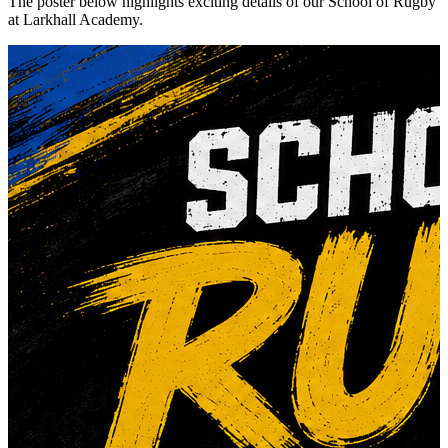
The poster below highlights exciting details of our School of Rugby
at Larkhall Academy.