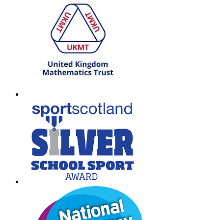
T: 01698 552170
W:
South Lanarkshire Council
E:
office@larkhall.s-lanark.sch.uk
Copyright © 2026
Legal Information