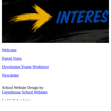
Welcome
Parent Voice
Developing Young Workforce
Newsletter
School Website Design by
Greenhouse School Websites
Larkhall Academy
Broomhill Road, Larkhall
South Lanarkshire, ML9 1QN