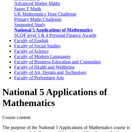
Advanced Higher Maths
Super T Matik
UK Mathematics Trust Challenge
Primary Maths Challenge
Supported Study
National 5 Applications of Mathematics
SCQF level 5 & 4 Personal Finance Awards
Faculty of English
Faculty of Social Studies
Faculty of Science
Faculty of Modern Languages
Faculty of Business Education and Computing
Faculty of Health and Wellbeing
Faculty of Art, Design and Technology
Faculty of Performing Arts
National 5 Applications of
Mathematics
Course content
The purpose of the National 5 Applications of Mathematics course is