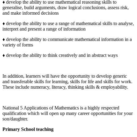
♦ develop the ability to use mathematical reasoning skills to
generalise, build arguments, draw logical conclusions, assess risk,
and make informed decisions
♦ develop the ability to use a range of mathematical skills to analyse,
interpret and present a range of information
♦ develop the ability to communicate mathematical information in a
variety of forms
♦ develop the ability to think creatively and in abstract ways
In addition, learners will have the opportunity to develop generic
and transferable skills for learning, skills for life and skills for work.
These include numeracy, literacy, thinking skills & employability.
National 5 Applications of Mathematics is a highly respected
qualification which will open up many career opportunities for your
son/daughter.
Primary School teaching