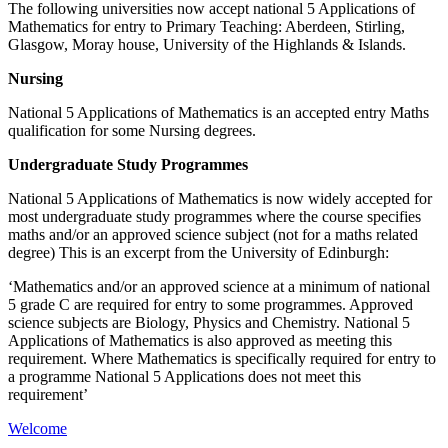
The following universities now accept national 5 Applications of
Mathematics for entry to Primary Teaching: Aberdeen, Stirling,
Glasgow, Moray house, University of the Highlands & Islands.
Nursing
National 5 Applications of Mathematics is an accepted entry Maths
qualification for some Nursing degrees.
Undergraduate Study Programmes
National 5 Applications of Mathematics is now widely accepted for
most undergraduate study programmes where the course specifies
maths and/or an approved science subject (not for a maths related
degree) This is an excerpt from the University of Edinburgh:
‘Mathematics and/or an approved science at a minimum of national
5 grade C are required for entry to some programmes. Approved
science subjects are Biology, Physics and Chemistry. National 5
Applications of Mathematics is also approved as meeting this
requirement. Where Mathematics is specifically required for entry to
a programme National 5 Applications does not meet this
requirement’
Welcome