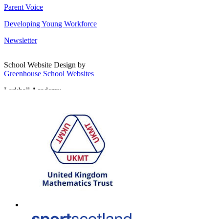
Parent Voice
Developing Young Workforce
Newsletter
School Website Design by
Greenhouse School Websites
Larkhall Academy
Broomhill Road, Larkhall
South Lanarkshire, ML9 1QN
T: 01698 552170
W:
South Lanarkshire Council
E:
office@larkhall.s-lanark.sch.uk
Copyright © 2026
Legal Information