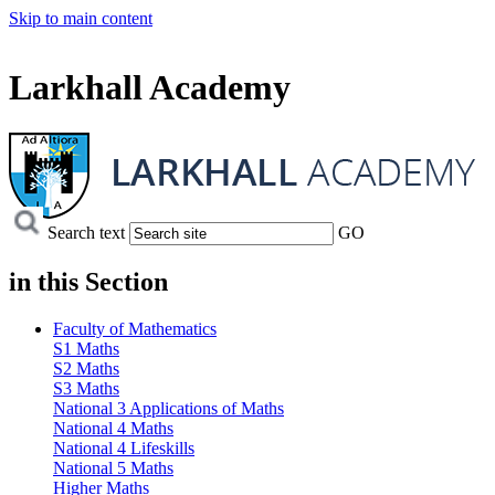
Skip to main content
Larkhall Academy
Search text
GO
in this
Section
Faculty of Mathematics
S1 Maths
S2 Maths
S3 Maths
National 3 Applications of Maths
National 4 Maths
National 4 Lifeskills
National 5 Maths
Higher Maths