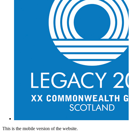
This is the mobile version of the website.