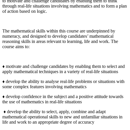
to motivate and challenge candidates by enabling them to think
through real-life situations involving mathematics and to form a plan
of action based on logic.
The mathematical skills within this course are underpinned by
numeracy, and designed to develop candidates’ mathematical
reasoning skills in areas relevant to learning, life and work. The
course aims to:
♦ motivate and challenge candidates by enabling them to select and
apply mathematical techniques in a variety of real-life situations
♦ develop the ability to analyse real-life problems or situations with
some complex features involving mathematics
♦ develop confidence in the subject and a positive attitude towards
the use of mathematics in real-life situations
♦ develop the ability to select, apply, combine and adapt
mathematical operational skills to new and unfamiliar situations in
life and work to an appropriate degree of accuracy