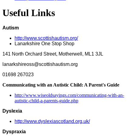
Useful Links
Autism
http://www.scottishautism.org/
Lanarkshire One Stop Shop
141 North Orchard Street, Motherwell, ML1 3JL
lanarkshireoss@scottishautism.org
01698 267023
Communicating with an Autistic Child: A Parent's Guide
http://www.wiseoldsayings.com/communicating-with-an-
autistic-child-a-parents-guide.php
Dyslexia
http://www.dyslexiascotland.org.uk/
Dyspraxia