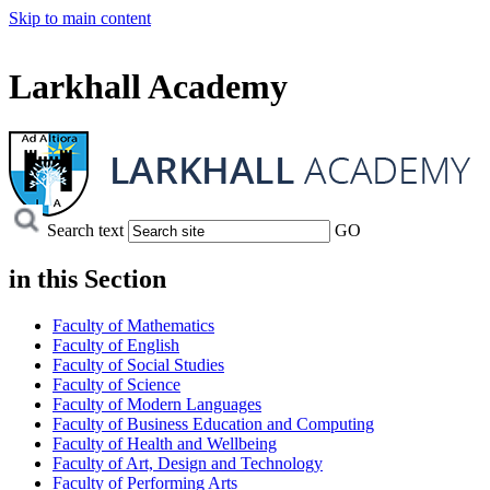
Skip to main content
Larkhall Academy
Search text
GO
in this
Section
Faculty of Mathematics
Faculty of English
Faculty of Social Studies
Faculty of Science
Faculty of Modern Languages
Faculty of Business Education and Computing
Faculty of Health and Wellbeing
Faculty of Art, Design and Technology
Faculty of Performing Arts