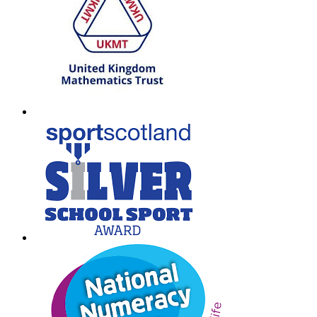
W:
South Lanarkshire Council
E:
office@larkhall.s-lanark.sch.uk
Copyright © 2026
Legal Information