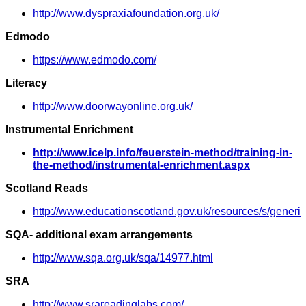
http://www.dyspraxiafoundation.org.uk/
Edmodo
https://www.edmodo.com/
Literacy
http://www.doorwayonline.org.uk/
Instrumental Enrichment
http://www.icelp.info/feuerstein-method/training-in-
the-method/instrumental-enrichment.aspx
Scotland Reads
http://www.educationscotland.gov.uk/resources/s/gene
SQA- additional exam arrangements
http://www.sqa.org.uk/sqa/14977.html
SRA
http://www.srareadinglabs.com/