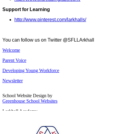
Support for Learning
http://www.pinterest.com/larkhalls/
You can follow us on Twitter @SFLLArkhall
Welcome
Parent Voice
Developing Young Workforce
Newsletter
School Website Design by
Greenhouse School Websites
Larkhall Academy
Broomhill Road, Larkhall
South Lanarkshire, ML9 1QN
T: 01698 552170