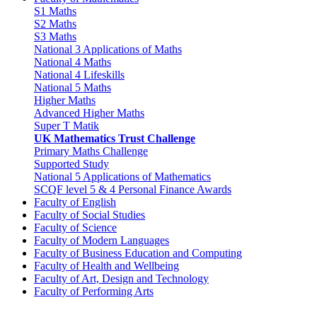
S1 Maths
S2 Maths
S3 Maths
National 3 Applications of Maths
National 4 Maths
National 4 Lifeskills
National 5 Maths
Higher Maths
Advanced Higher Maths
Super T Matik
UK Mathematics Trust Challenge
Primary Maths Challenge
Supported Study
National 5 Applications of Mathematics
SCQF level 5 & 4 Personal Finance Awards
Faculty of English
Faculty of Social Studies
Faculty of Science
Faculty of Modern Languages
Faculty of Business Education and Computing
Faculty of Health and Wellbeing
Faculty of Art, Design and Technology
Faculty of Performing Arts