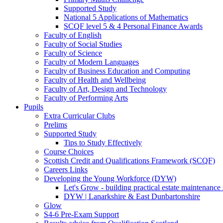
Supported Study
National 5 Applications of Mathematics
SCQF level 5 & 4 Personal Finance Awards
Faculty of English
Faculty of Social Studies
Faculty of Science
Faculty of Modern Languages
Faculty of Business Education and Computing
Faculty of Health and Wellbeing
Faculty of Art, Design and Technology
Faculty of Performing Arts
Pupils
Extra Curricular Clubs
Prelims
Supported Study
Tips to Study Effectively
Course Choices
Scottish Credit and Qualifications Framework (SCQF)
Careers Links
Developing the Young Workforce (DYW)
Let's Grow - building practical estate maintenance 
DYW | Lanarkshire & East Dunbartonshire
Glow
S4-6 Pre-Exam Support