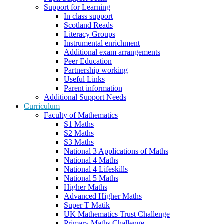
Support for Learning
In class support
Scotland Reads
Literacy Groups
Instrumental enrichment
Additional exam arrangements
Peer Education
Partnership working
Useful Links
Parent information
Additional Support Needs
Curriculum
Faculty of Mathematics
S1 Maths
S2 Maths
S3 Maths
National 3 Applications of Maths
National 4 Maths
National 4 Lifeskills
National 5 Maths
Higher Maths
Advanced Higher Maths
Super T Matik
UK Mathematics Trust Challenge
Primary Maths Challenge