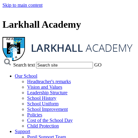
Skip to main content
Larkhall Academy
Search text
GO
Our School
Headteacher's remarks
Vision and Values
Leadership Structure
School History
School Uniform
School Improvement
Policies
Cost of the School Day
Child Protection
Support
Pupil Support Team