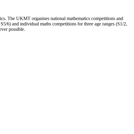
tics. The UKMT organises national mathematics competitions and
S5/6) and individual maths competitions for three age ranges (S1/2,
ever possible.