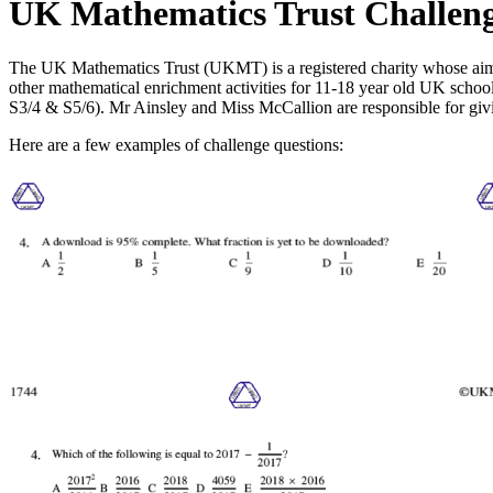
UK Mathematics Trust Challen
The UK Mathematics Trust (UKMT) is a registered charity whose aim 
other mathematical enrichment activities for 11-18 year old UK school
S3/4 & S5/6). Mr Ainsley and Miss McCallion are responsible for givi
Here are a few examples of challenge questions: