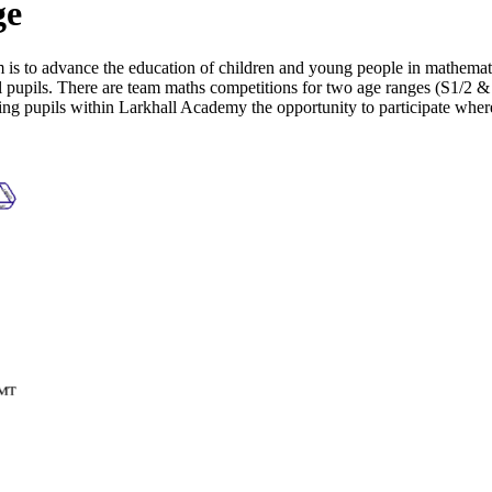
ge
is to advance the education of children and young people in mathema
 pupils. There are team maths competitions for two age ranges (S1/2 & 
ng pupils within Larkhall Academy the opportunity to participate wher