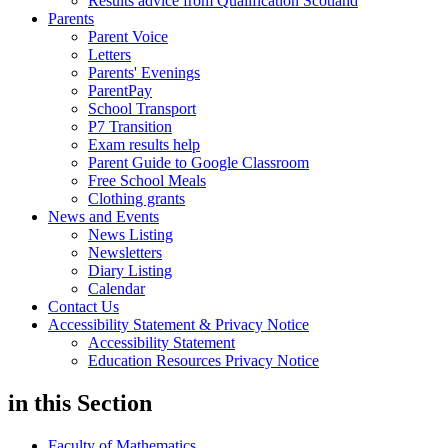
Results advice from Qualification Scotland
Parents
Parent Voice
Letters
Parents' Evenings
ParentPay
School Transport
P7 Transition
Exam results help
Parent Guide to Google Classroom
Free School Meals
Clothing grants
News and Events
News Listing
Newsletters
Diary Listing
Calendar
Contact Us
Accessibility Statement & Privacy Notice
Accessibility Statement
Education Resources Privacy Notice
in this
Section
Faculty of Mathematics