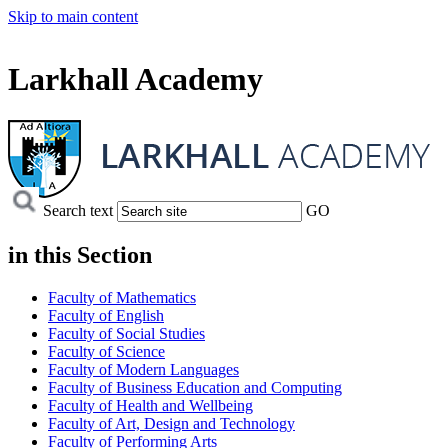
Skip to main content
Larkhall Academy
Search text
GO
in this
Section
Faculty of Mathematics
Faculty of English
Faculty of Social Studies
Faculty of Science
Faculty of Modern Languages
Faculty of Business Education and Computing
Faculty of Health and Wellbeing
Faculty of Art, Design and Technology
Faculty of Performing Arts