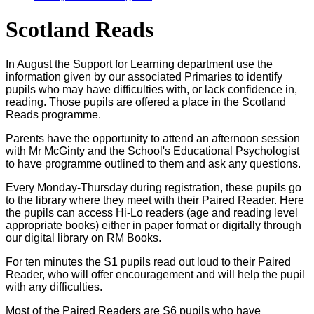
Scotland Reads
In August the Support for Learning department use the
information given by our associated Primaries to identify
pupils who may have difficulties with, or lack confidence in,
reading. Those pupils are offered a place in the Scotland
Reads programme.
Parents have the opportunity to attend an afternoon session
with Mr McGinty and the School's Educational Psychologist
to have programme outlined to them and ask any questions.
Every Monday-Thursday during registration, these pupils go
to the library where they meet with their Paired Reader. Here
the pupils can access Hi-Lo readers (age and reading level
appropriate books) either in paper format or digitally through
our digital library on RM Books.
For ten minutes the S1 pupils read out loud to their Paired
Reader, who will offer encouragement and will help the pupil
with any difficulties.
Most of the Paired Readers are S6 pupils who have