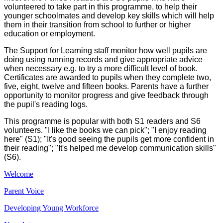
volunteered to take part in this programme, to help their
younger schoolmates and develop key skills which will help
them in their transition from school to further or higher
education or employment.
The Support for Learning staff monitor how well pupils are
doing using running records and give appropriate advice
when necessary e.g. to try a more difficult level of book.
Certificates are awarded to pupils when they complete two,
five, eight, twelve and fifteen books. Parents have a further
opportunity to monitor progress and give feedback through
the pupil's reading logs.
This programme is popular with both S1 readers and S6
volunteers. "I like the books we can pick"; "I enjoy reading
here" (S1); "It's good seeing the pupils get more confident in
their reading"; "It's helped me develop communication skills"
(S6).
Welcome
Parent Voice
Developing Young Workforce