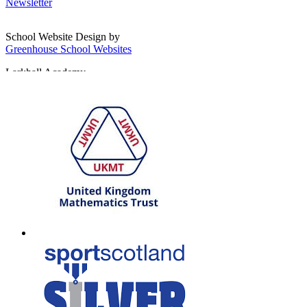
Newsletter
School Website Design by
Greenhouse School Websites
Larkhall Academy
Broomhill Road, Larkhall
South Lanarkshire, ML9 1QN
T: 01698 552170
W:
South Lanarkshire Council
E:
office@larkhall.s-lanark.sch.uk
Copyright © 2026
Legal Information