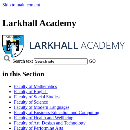
Skip to main content
Larkhall Academy
Search text
GO
in this
Section
Faculty of Mathematics
Faculty of English
Faculty of Social Studies
Faculty of Science
Faculty of Modern Languages
Faculty of Business Education and Computing
Faculty of Health and Wellbeing
Faculty of Art, Design and Technology
Faculty of Performing Arts