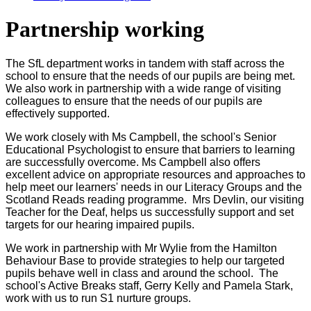
Partnership working
The SfL department works in tandem with staff across the
school to ensure that the needs of our pupils are being met.
We also work in partnership with a wide range of visiting
colleagues to ensure that the needs of our pupils are
effectively supported.
We work closely with Ms Campbell, the school's Senior
Educational Psychologist to ensure that barriers to learning
are successfully overcome. Ms Campbell also offers
excellent advice on appropriate resources and approaches to
help meet our learners' needs in our Literacy Groups and the
Scotland Reads reading programme. Mrs Devlin, our visiting
Teacher for the Deaf, helps us successfully support and set
targets for our hearing impaired pupils.
We work in partnership with Mr Wylie from the Hamilton
Behaviour Base to provide strategies to help our targeted
pupils behave well in class and around the school. The
school's Active Breaks staff, Gerry Kelly and Pamela Stark,
work with us to run S1 nurture groups.