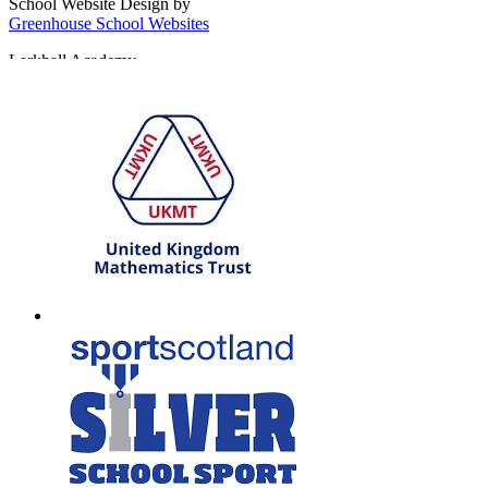
School Website Design by
Greenhouse School Websites
Larkhall Academy
Broomhill Road, Larkhall
South Lanarkshire, ML9 1QN
T: 01698 552170
W:
South Lanarkshire Council
E:
office@larkhall.s-lanark.sch.uk
Copyright © 2026
Legal Information