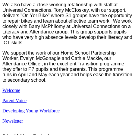
We also have a close working relationship with staff at
Universal Connections. Tony McCloskey, with our support,
delivers "On Yer Bike" where S1 groups have the opportunity
to repair bikes and learn about effective team work. We work
closely with Barry McPhilomy at Universal Connections on a
Literacy and Attendance group. This group supports pupils
who have very high absence levels develop their literacy and
ICT skills.
We support the work of our Home School Partnership
Worker, Evelyn McGonagle and Cathie Mackie, our
Attendance Officer, in the excellent Transition programme
they offer to P7 pupils and their parents. This programme
runs in April and May each year and helps ease the transition
to secondary school.
Welcome
Parent Voice
Developing Young Workforce
Newsletter