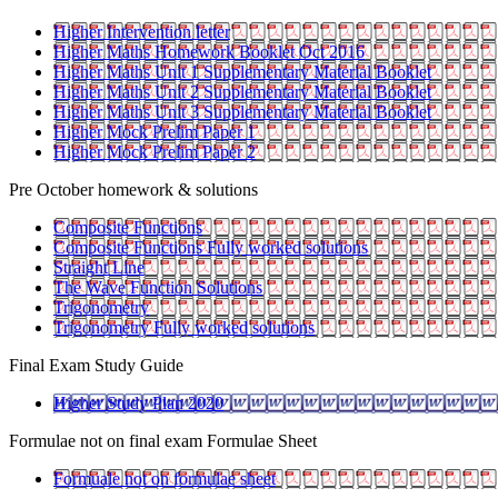
Higher Intervention letter
Higher Maths Homework Booklet Oct 2016
Higher Maths Unit 1 Supplementary Material Booklet
Higher Maths Unit 2 Supplementary Material Booklet
Higher Maths Unit 3 Supplementary Material Booklet
Higher Mock Prelim Paper 1
Higher Mock Prelim Paper 2
Pre October homework & solutions
Composite Functions
Composite Functions Fully worked solutions
Straight Line
The Wave Function Solutions
Trigonometry
Trigonometry Fully worked solutions
Final Exam Study Guide
Higher Study Plan 2020
Formulae not on final exam Formulae Sheet
Formuale not on formulae sheet