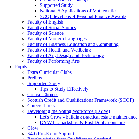
Supported Study
National 5 Applications of Mathematics
SCQF level 5 & 4 Personal Finance Awards
Faculty of English
Faculty of Social Studies
Faculty of Science
Faculty of Modern Languages
Faculty of Business Education and Computing
Faculty of Health and Wellbeing
Faculty of Art, Design and Technology
Faculty of Performing Arts
Pupils
Extra Curricular Clubs
Prelims
Supported Study
Tips to Study Effectively
Course Choices
Scottish Credit and Qualifications Framework (SCQF)
Careers Links
Developing the Young Workforce (DYW)
Let's Grow - building practical estate maintenance 
DYW | Lanarkshire & East Dunbartonshire
Glow
S4-6 Pre-Exam Support