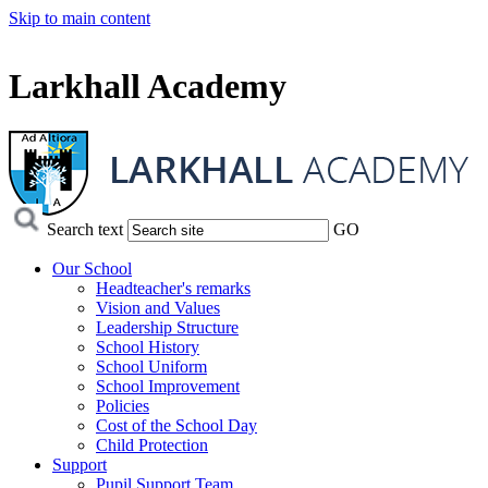
Skip to main content
Larkhall Academy
Search text
GO
Our School
Headteacher's remarks
Vision and Values
Leadership Structure
School History
School Uniform
School Improvement
Policies
Cost of the School Day
Child Protection
Support
Pupil Support Team