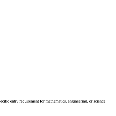
pecific entry requirement for mathematics, engineering, or science