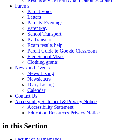
Results advice from Qualification Scotland
Parents
Parent Voice
Letters
Parents' Evenings
ParentPay
School Transport
P7 Transition
Exam results help
Parent Guide to Google Classroom
Free School Meals
Clothing grants
News and Events
News Listing
Newsletters
Diary Listing
Calendar
Contact Us
Accessibility Statement & Privacy Notice
Accessibility Statement
Education Resources Privacy Notice
in this
Section
Faculty of Mathematics