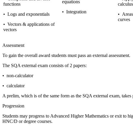
equations
functions
calculus
•
Integration
•
Logs and exponentials
•
Areas 
curves
•
Vectors & applications of
vectors
Assessment
To gain the overall award students must pass an external assessment.
The SQA external exam consists of 2 papers:
•
non-calculator
•
calculator
A prelim, which is of the same form as the SQA external exam, takes
Progression
Students may progress to Advanced Higher Mathematics or exit to higher
HNC/D or degree courses.