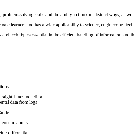
 problem-solving skills and the ability to think in abstract ways, as well 
cinate learners and has a wide applicability to science, engineering, tech
and techniques essential in the efficient handling of information and t
tions
raight Line: including
ental data from logs
rcle
ence relations
ng differential