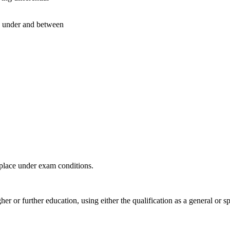
under and between
 place under exam conditions.
 or further education, using either the qualification as a general or s