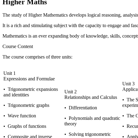
Higher Maths
The study of
Higher Mathematics
develops logical reasoning, analysis,
It is a rich and stimulating subject with the capacity to engage and fas
Mathematics is an ever expanding body of knowledge, skills, concepts 
Course Content
The course comprises of three units:
Unit 1
Expressions and Formulae
Unit 3
•
Trigonometric expansions
Applica
Unit 2
and identities
Relationships and Calculus
•
The St
•
Trigonometric graphs
experim
•
Differentiation
•
Wave function
•
The Ci
•
Polynomials and quadratic
theory
•
Graphs of functions
•
Recurr
•
Solving trigonometric
•
Composite and inverse
•
Applyi