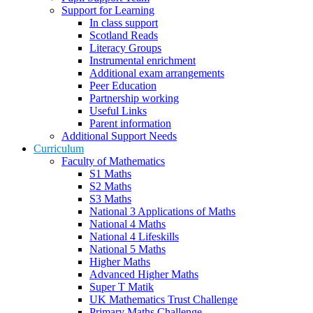
Support for Learning
In class support
Scotland Reads
Literacy Groups
Instrumental enrichment
Additional exam arrangements
Peer Education
Partnership working
Useful Links
Parent information
Additional Support Needs
Curriculum
Faculty of Mathematics
S1 Maths
S2 Maths
S3 Maths
National 3 Applications of Maths
National 4 Maths
National 4 Lifeskills
National 5 Maths
Higher Maths
Advanced Higher Maths
Super T Matik
UK Mathematics Trust Challenge
Primary Maths Challenge