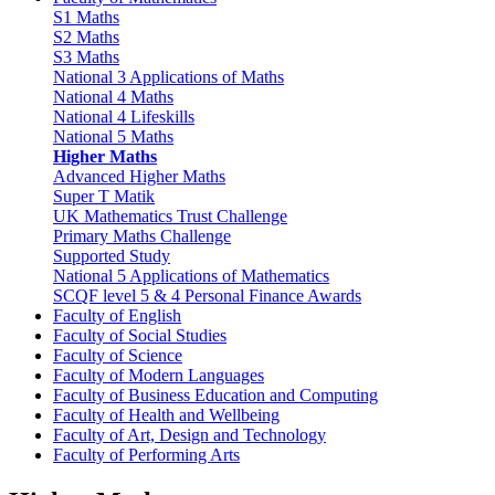
S1 Maths
S2 Maths
S3 Maths
National 3 Applications of Maths
National 4 Maths
National 4 Lifeskills
National 5 Maths
Higher Maths
Advanced Higher Maths
Super T Matik
UK Mathematics Trust Challenge
Primary Maths Challenge
Supported Study
National 5 Applications of Mathematics
SCQF level 5 & 4 Personal Finance Awards
Faculty of English
Faculty of Social Studies
Faculty of Science
Faculty of Modern Languages
Faculty of Business Education and Computing
Faculty of Health and Wellbeing
Faculty of Art, Design and Technology
Faculty of Performing Arts