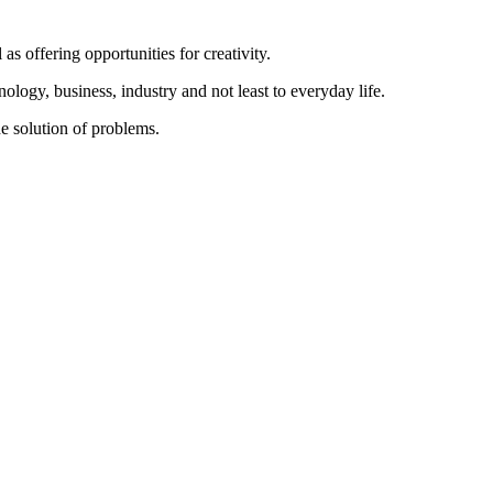
as offering opportunities for creativity.
nology, business, industry and not least to everyday life.
he solution of problems.