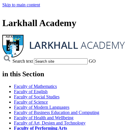
Skip to main content
Larkhall Academy
Search text
GO
in this
Section
Faculty of Mathematics
Faculty of English
Faculty of Social Studies
Faculty of Science
Faculty of Modern Languages
Faculty of Business Education and Computing
Faculty of Health and Wellbeing
Faculty of Art, Design and Technology
Faculty of Performing Arts