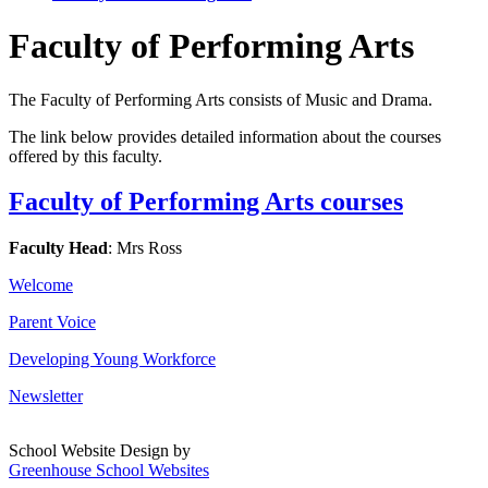
Faculty of Performing Arts
The Faculty of Performing Arts consists of Music and Drama.
The link below provides detailed information about the courses
offered by this faculty.
Faculty of Performing Arts courses
Faculty Head
: Mrs Ross
Welcome
Parent Voice
Developing Young Workforce
Newsletter
School Website Design by
Greenhouse School Websites