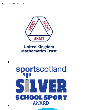
Larkhall Academy
Broomhill Road, Larkhall
South Lanarkshire, ML9 1QN
T: 01698 552170
W:
South Lanarkshire Council
E:
office@larkhall.s-lanark.sch.uk
Copyright © 2026
Legal Information